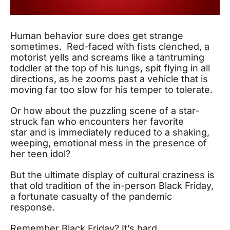
Human behavior sure does get strange
sometimes. Red-faced with fists clenched, a
motorist yells and screams like a tantruming
toddler at the top of his lungs, spit flying in all
directions, as he zooms past a vehicle that is
moving far too slow for his temper to tolerate.
Or how about the puzzling scene of a star-
struck fan who encounters her favorite
star and is immediately reduced to a shaking,
weeping, emotional mess in the presence of
her teen idol?
But the ultimate display of cultural craziness is
that old tradition of the in-person Black Friday,
a fortunate casualty of the pandemic
response.
Remember Black Friday? It’s hard