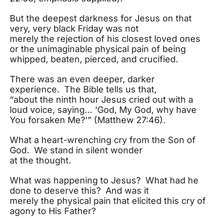
But the deepest darkness for Jesus on that
very, very black Friday was not
merely the rejection of his closest loved ones
or the unimaginable physical pain of being
whipped, beaten, pierced, and crucified.
There was an even deeper, darker
experience. The Bible tells us that,
“about the ninth hour Jesus cried out with a
loud voice, saying… ‘God, My God, why have
You forsaken Me?’” (Matthew 27:46).
What a heart-wrenching cry from the Son of
God. We stand in silent wonder
at the thought.
What was happening to Jesus? What had he
done to deserve this? And was it
merely the physical pain that elicited this cry of
agony to His Father?