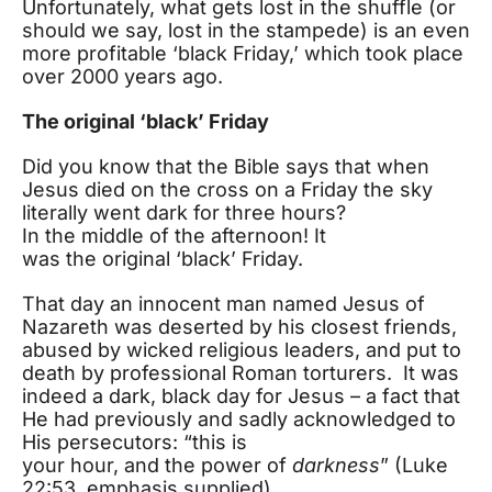
Unfortunately, what gets lost in the shuffle (or
should we say, lost in the stampede) is an even
more profitable ‘black Friday,’ which took place
over 2000 years ago.
The original ‘black’ Friday
Did you know that the Bible says that when
Jesus died on the cross on a Friday the sky
literally went dark for three hours?
In the middle of the afternoon! It
was the original ‘black’ Friday.
That day an innocent man named Jesus of
Nazareth was deserted by his closest friends,
abused by wicked religious leaders, and put to
death by professional Roman torturers. It was
indeed a dark, black day for Jesus – a fact that
He had previously and sadly acknowledged to
His persecutors: “this is
your hour, and the power of
darkness
” (Luke
22:53, emphasis supplied).