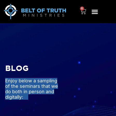
0
BLOG
Enjoy below a sampling
of the seminars that we
do both in person and
digitally: