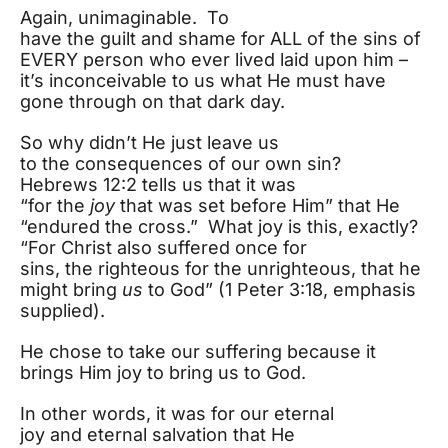
Again, unimaginable. To
have the guilt and shame for ALL of the sins of
EVERY person who ever lived laid upon him –
it’s inconceivable to us what He must have
gone through on that dark day.
So why didn’t He just leave us
to the consequences of our own sin?
Hebrews 12:2 tells us that it was
“for the
joy
that was set before Him” that He
“endured the cross.” What joy is this, exactly?
“For Christ also suffered once for
sins, the righteous for the unrighteous, that he
might bring
us
to God” (1 Peter 3:18, emphasis
supplied).
He chose to take our suffering because it
brings Him joy to bring us to God.
In other words, it was for our eternal
joy and eternal salvation that He