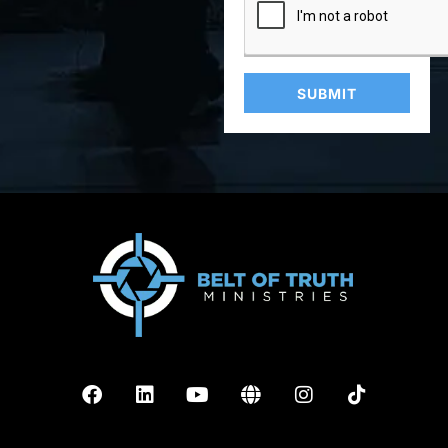
SUBMIT