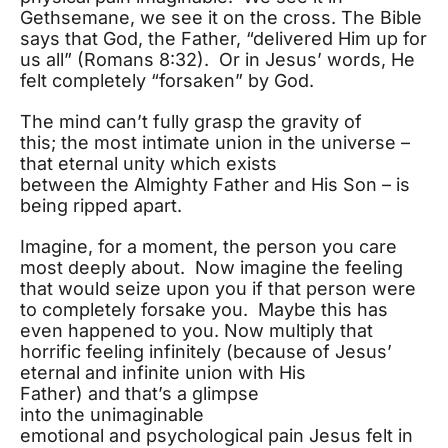
Gethsemane, we see it on the cross. The Bible
says that God, the Father, “delivered Him up for
us all” (Romans 8:32). Or in Jesus’ words, He
felt completely “forsaken” by God.
The mind can’t fully grasp the gravity of
this; the most intimate union in the universe –
that eternal unity which exists
between the Almighty Father and His Son – is
being ripped apart.
Imagine, for a moment, the person you care
most deeply about. Now imagine the feeling
that would seize upon you if that person were
to completely forsake you. Maybe this has
even happened to you. Now multiply that
horrific feeling infinitely (because of Jesus’
eternal and infinite union with His
Father) and that’s a glimpse
into the unimaginable
emotional and psychological pain Jesus felt in