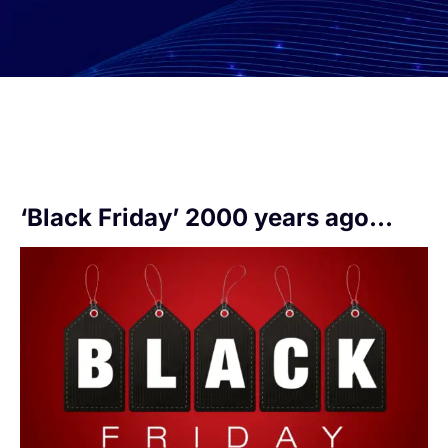
‘Black Friday’ 2000 years ago…