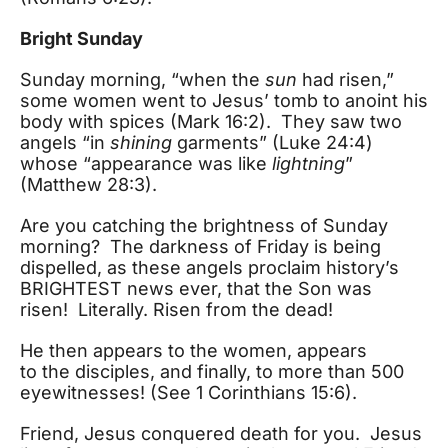
Bright Sunday
Sunday morning, “when the
sun
had risen,”
some women went to Jesus’ tomb to anoint his
body with spices (Mark 16:2). They saw two
angels “in
shining
garments” (Luke 24:4)
whose “appearance was like
lightning
”
(Matthew 28:3).
Are you catching the brightness of Sunday
morning? The darkness of Friday is being
dispelled, as these angels proclaim history’s
BRIGHTEST news ever, that the Son was
risen! Literally. Risen from the dead!
He then appears to the women, appears
to the disciples, and finally, to more than 500
eyewitnesses! (See 1 Corinthians 15:6).
Friend, Jesus conquered death for you. Jesus