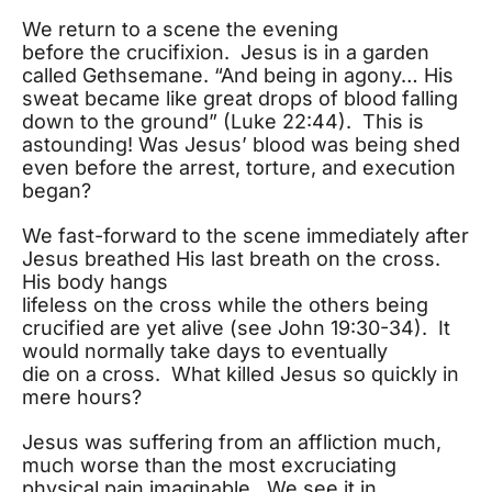
We return to a scene the evening
before the crucifixion. Jesus is in a garden
called Gethsemane. “And being in agony… His
sweat became like great drops of blood falling
down to the ground” (Luke 22:44). This is
astounding! Was Jesus’ blood was being shed
even before the arrest, torture, and execution
began?
We fast-forward to the scene immediately after
Jesus breathed His last breath on the cross.
His body hangs
lifeless on the cross while the others being
crucified are yet alive (see John 19:30-34). It
would normally take days to eventually
die on a cross. What killed Jesus so quickly in
mere hours?
Jesus was suffering from an affliction much,
much worse than the most excruciating
physical pain imaginable. We see it in