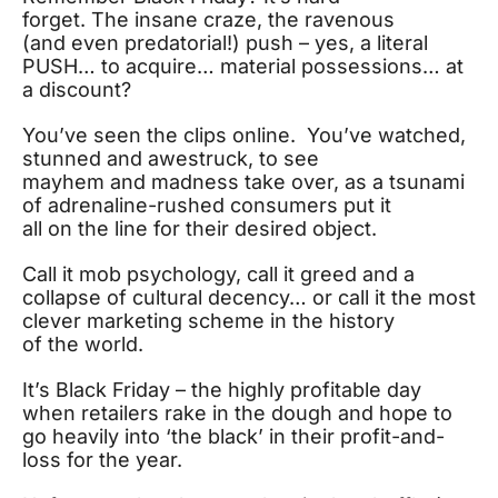
forget. The insane craze, the ravenous
(and even predatorial!) push – yes, a literal
PUSH… to acquire… material possessions… at
a discount?
You’ve seen the clips online. You’ve watched,
stunned and awestruck, to see
mayhem and madness take over, as a tsunami
of adrenaline-rushed consumers put it
all on the line for their desired object.
Call it mob psychology, call it greed and a
collapse of cultural decency… or call it the most
clever marketing scheme in the history
of the world.
It’s Black Friday – the highly profitable day
when retailers rake in the dough and hope to
go heavily into ‘the black’ in their profit-and-
loss for the year.