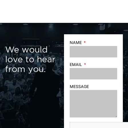
NAME
We would
love to hear
EMAIL
from you.
MESSAGE