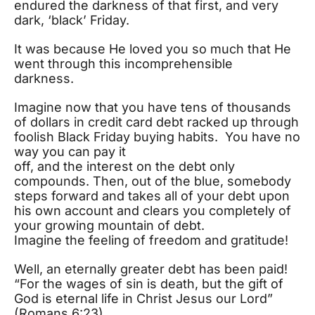
endured the darkness of that first, and very
dark, ‘black’ Friday.
It was because He loved you so much that He
went through this incomprehensible
darkness.
Imagine now that you have tens of thousands
of dollars in credit card debt racked up through
foolish Black Friday buying habits. You have no
way you can pay it
off, and the interest on the debt only
compounds. Then, out of the blue, somebody
steps forward and takes all of your debt upon
his own account and clears you completely of
your growing mountain of debt.
Imagine the feeling of freedom and gratitude!
Well, an eternally greater debt has been paid!
“For the wages of sin is death, but the gift of
God is eternal life in Christ Jesus our Lord”
(Romans 6:23).