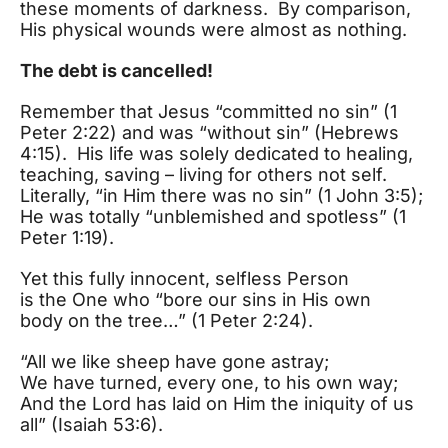
these moments of darkness. By comparison,
His physical wounds were almost as nothing.
The debt is cancelled!
Remember that Jesus “committed no sin” (1
Peter 2:22) and was “without sin” (Hebrews
4:15). His life was solely dedicated to healing,
teaching, saving – living for others not self.
Literally, “in Him there was no sin” (1 John 3:5);
He was totally “unblemished and spotless” (1
Peter 1:19).
Yet this fully innocent, selfless Person
is the One who “bore our sins in His own
body on the tree…” (1 Peter 2:24).
“All we like sheep have gone astray;
We have turned, every one, to his own way;
And the Lord has laid on Him the iniquity of us
all” (Isaiah 53:6).