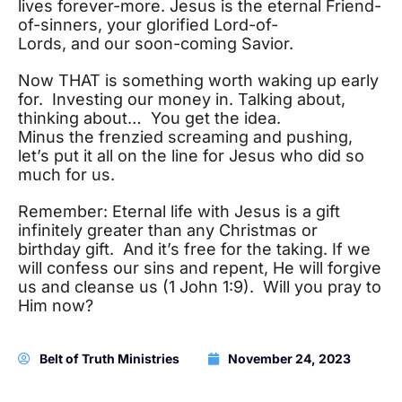
lives forever-more. Jesus is the eternal Friend-
of-sinners, your glorified Lord-of-
Lords, and our soon-coming Savior.
Now THAT is something worth waking up early
for. Investing our money in. Talking about,
thinking about… You get the idea.
Minus the frenzied screaming and pushing,
let’s put it all on the line for Jesus who did so
much for us.
Remember: Eternal life with Jesus is a gift
infinitely greater than any Christmas or
birthday gift. And it’s free for the taking. If we
will confess our sins and repent, He will forgive
us and cleanse us (1 John 1:9). Will you pray to
Him now?
Belt of Truth Ministries
November 24, 2023