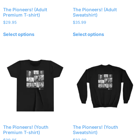
The Pioneers! (Adult
The Pioneers! (Adult
Premium T-shirt)
Sweatshirt)
$
29.95
$
35.99
Select options
Select options
The Pioneers! (Youth
The Pioneers! (Youth
Premium T-shirt)
Sweatshirt)