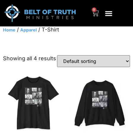
0
/
/ T-Shirt
Home
Apparel
T-Shirt
Showing all 4 results