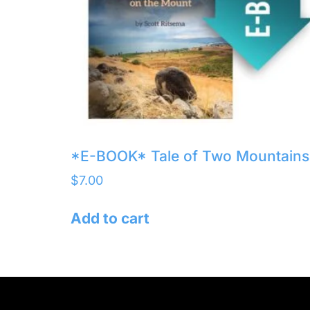
*E-BOOK* Tale of Two Mountains
$
7.00
Add to cart