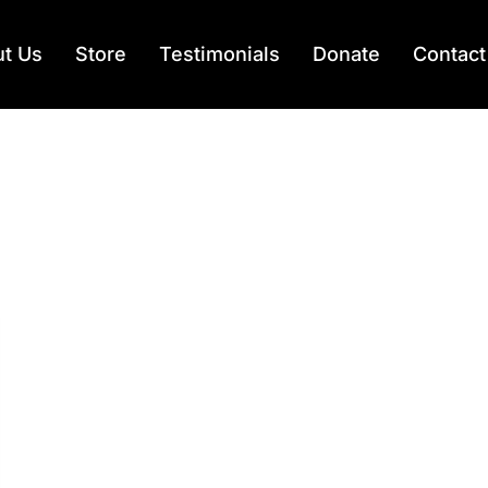
t Us
Store
Testimonials
Donate
Contact
ad