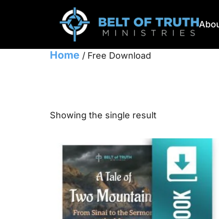
Abou
Home
/ Free Download
Free Downlo
Showing the single result