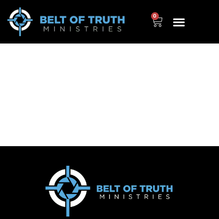
0
Schooled and Un-
doctrinated (HIGHLIGHTS)
– The True Story of True
Education, by Scott
Ritsema