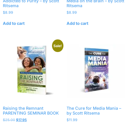
Addicted to Purity – by Scott
Media on the Brain – by Scott
Ritsema
Ritsema
$
8.99
$
8.99
Add to cart
Add to cart
Sale!
Raising the Remnant
The Cure for Media Mania –
PARENTING SEMINAR BOOK
by Scott Ritsema
$
25.00
$
17.95
$
11.99