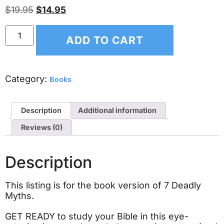
$
19.95
$
14.95
ADD TO CART
Category:
Books
Description
Additional information
Reviews (0)
Description
This listing is for the book version of 7 Deadly
Myths.
GET READY to study your Bible in this eye-