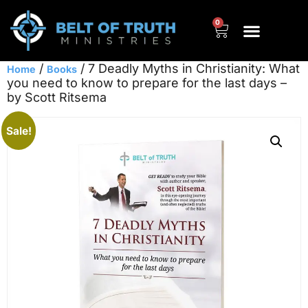
0
/
/ 7 Deadly Myths in Christianity: What
Home
Books
you need to know to prepare for the last days –
by Scott Ritsema
Sale!