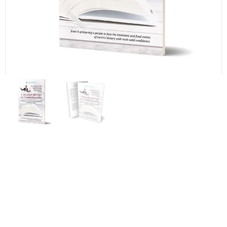
7 Deadly Myths in
Christianity: What you need
to know to prepare for the
last days – by Scott Ritsema