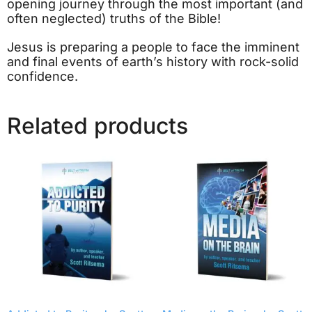
opening journey through the most important (and
often neglected) truths of the Bible!
Jesus is preparing a people to face the imminent
and final events of earth’s history with rock-solid
confidence.
Related products