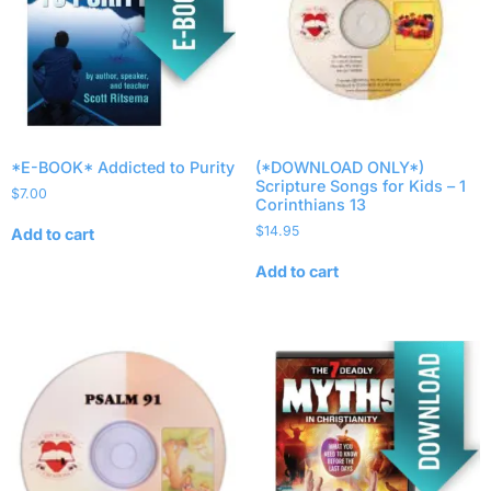
*E-BOOK* Addicted to Purity
(*DOWNLOAD ONLY*)
Scripture Songs for Kids – 1
$
7.00
Corinthians 13
$
14.95
Add to cart
Add to cart