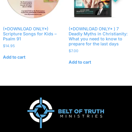
(*DOWNLOAD ONLY*)
(*DOWNLOAD ONLY* ) 7
Scripture Songs for Kids –
Deadly Myths in Christianity:
Psalm 91
What you need to know to
prepare for the last days
$
14.95
$
7.00
Add to cart
Add to cart