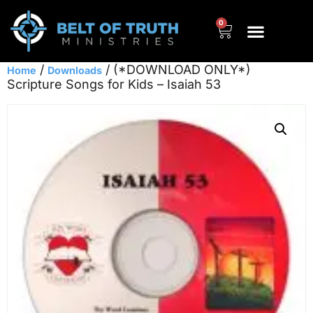
0
/
/ (*DOWNLOAD ONLY*)
Home
Downloads
Scripture Songs for Kids – Isaiah 53