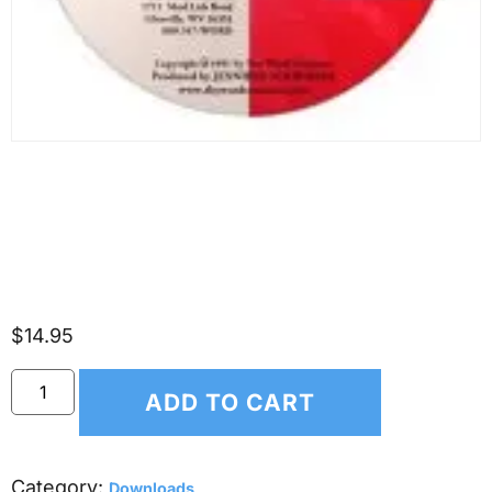
(*DOWNLOAD ONLY*)
Scripture Songs for Kids –
Isaiah 53
$
14.95
ADD TO CART
Category:
Downloads