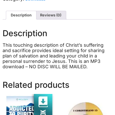
Description
Reviews (0)
Description
This touching description of Christ’s suffering
and sacrifice provides ideal setting for sharing
plan of salvation and leading your child in a
personal surrender to Jesus. This is an MP3
download – NO DISC WILL BE MAILED.
Related products