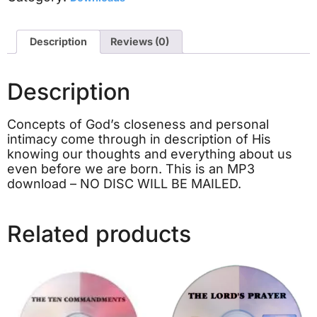
Description
Reviews (0)
Description
Concepts of God’s closeness and personal
intimacy come through in description of His
knowing our thoughts and everything about us
even before we are born. This is an MP3
download – NO DISC WILL BE MAILED.
Related products