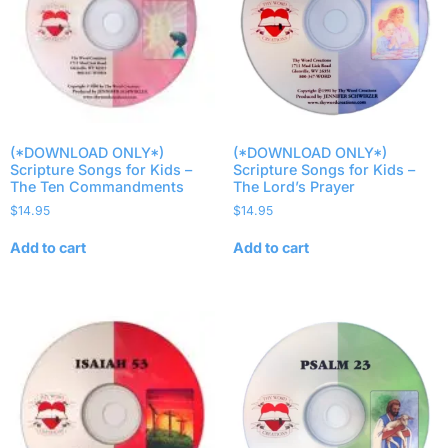
(*DOWNLOAD ONLY*)
(*DOWNLOAD ONLY*)
Scripture Songs for Kids –
Scripture Songs for Kids –
The Ten Commandments
The Lord’s Prayer
$
14.95
$
14.95
Add to cart
Add to cart