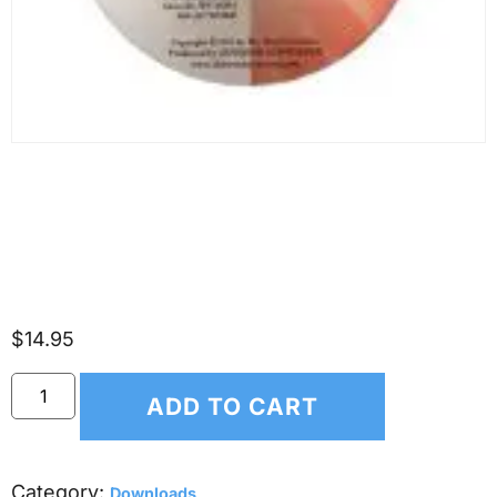
(*DOWNLOAD ONLY*)
Scripture Songs for Kids –
Psalm 139
$
14.95
ADD TO CART
Category:
Downloads