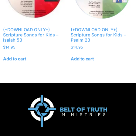
(*DOWNLOAD ONLY*)
(*DOWNLOAD ONLY*)
Scripture Songs for Kids –
Scripture Songs for Kids –
Isaiah 53
Psalm 23
$
14.95
$
14.95
Add to cart
Add to cart