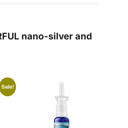
RFUL nano-silver and
Sale!