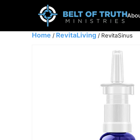
Abou
Home
RevitaLiving
/
/ RevitaSinus