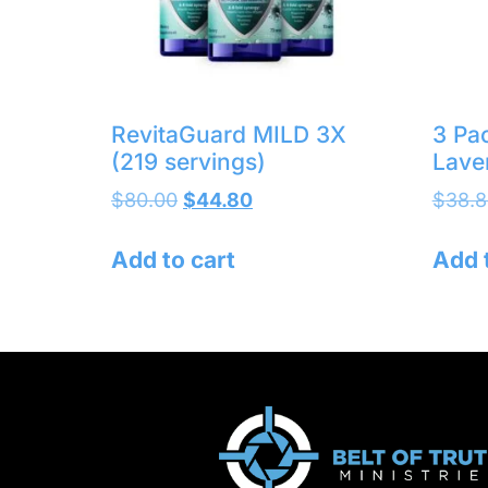
RevitaGuard MILD 3X
3 Pa
(219 servings)
Lave
$
80.00
$
44.80
$
38.8
Add to cart
Add 