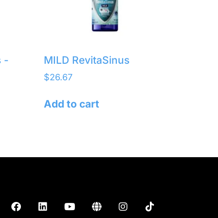
 -
MILD RevitaSinus
$
26.67
Add to cart