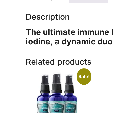
Description
The ultimate immune b
iodine, a dynamic duo
Related products
Sale!