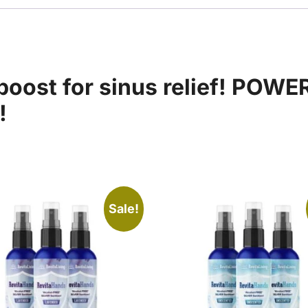
oost for sinus relief! POWE
!
Sale!