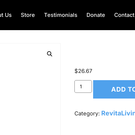
t Us
Store
Testimonials
Donate
Contact
RevitaS
$
26.67
ADD T
RevitaLivi
Category: