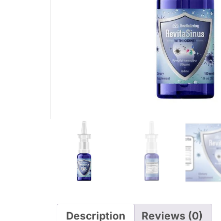
Description
Reviews (0)