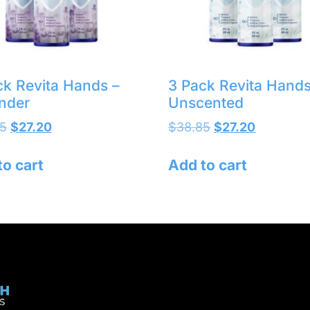
ck Revita Hands –
3 Pack Revita Hands
nder
Unscented
5
$
27.20
$
38.85
$
27.20
to cart
Add to cart