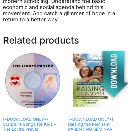
modern schooling. Understand the basic
economic and social agenda behind this
movement. And catch a glimmer of hope in a
return to a better way.
Related products
(*DOWNLOAD ONLY*)
(*DOWNLOAD ONLY*)
Scripture Songs for Kids –
Raising the Remnant
The Lord’s Prayer
PARENTING SEMINAR