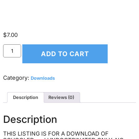
intelligence, and re-engineer
society – 2 DVD SET
$
7.00
ADD TO CART
Category:
Downloads
Description
Reviews (0)
Description
THIS LISTING IS FOR A DOWNLOAD OF