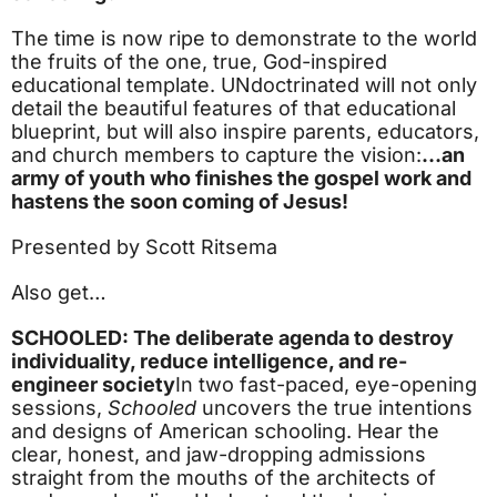
The time is now ripe to demonstrate to the world
the fruits of the one, true, God-inspired
educational template. UNdoctrinated will not only
detail the beautiful features of that educational
blueprint, but will also inspire parents, educators,
and church members to capture the vision:
…an
army of youth who finishes the gospel work and
hastens the soon coming of Jesus!
Presented by Scott Ritsema
Also get…
SCHOOLED: The deliberate agenda to destroy
individuality, reduce intelligence, and re-
engineer society
In two fast-paced, eye-opening
sessions,
Schooled
uncovers the true intentions
and designs of American schooling. Hear the
clear, honest, and jaw-dropping admissions
straight from the mouths of the architects of