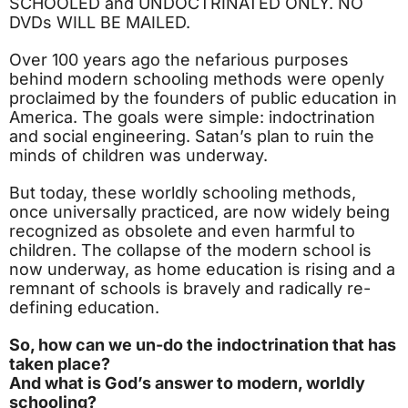
SCHOOLED and UNDOCTRINATED ONLY. NO
DVDs WILL BE MAILED.
Over 100 years ago the nefarious purposes
behind modern schooling methods were openly
proclaimed by the founders of public education in
America. The goals were simple: indoctrination
and social engineering. Satan’s plan to ruin the
minds of children was underway.
But today, these worldly schooling methods,
once universally practiced, are now widely being
recognized as obsolete and even harmful to
children. The collapse of the modern school is
now underway, as home education is rising and a
remnant of schools is bravely and radically re-
defining education.
So, how can we un-do the indoctrination that has
taken place?
And what is God’s answer to modern, worldly
schooling?