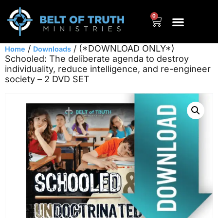
0
/
/ (*DOWNLOAD ONLY*)
Home
Downloads
Schooled: The deliberate agenda to destroy
individuality, reduce intelligence, and re-engineer
society – 2 DVD SET