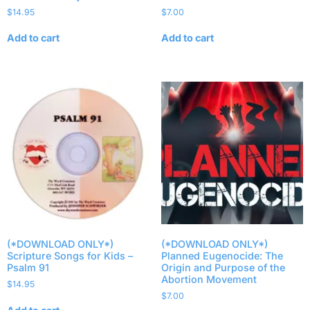
$
14.95
$
7.00
Add to cart
Add to cart
(*DOWNLOAD ONLY*)
(*DOWNLOAD ONLY*)
Scripture Songs for Kids –
Planned Eugenocide: The
Psalm 91
Origin and Purpose of the
Abortion Movement
$
14.95
$
7.00