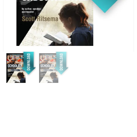
(*DOWNLOAD ONLY*)
Schooled: The deliberate
agenda to destroy
individuality, reduce