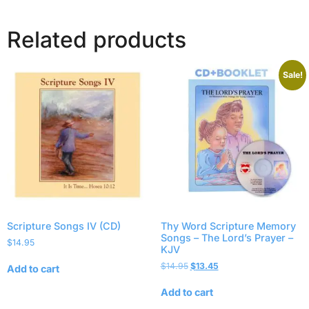
Related products
Sale!
Scripture Songs IV (CD)
Thy Word Scripture Memory
Songs – The Lord’s Prayer –
$
14.95
KJV
$
14.95
$
13.45
Add to cart
Add to cart