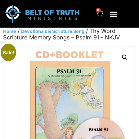
0
/
/ Thy Word
Home
Devotionals & Scripture Song
Scripture Memory Songs – Psalm 91 – NKJV
Sale!