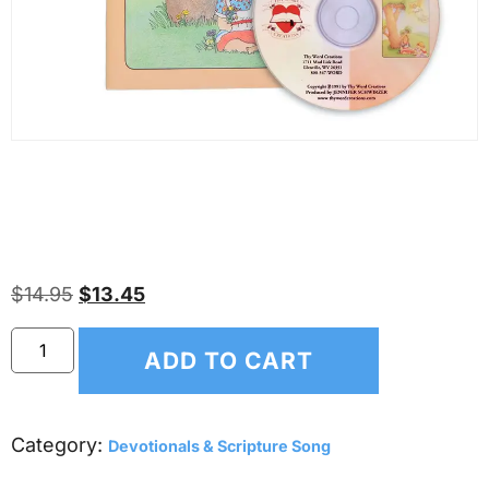
Thy Word Scripture Memory
Songs – Psalm 91 – NKJV
$
14.95
$
13.45
ADD TO CART
Category:
Devotionals & Scripture Song