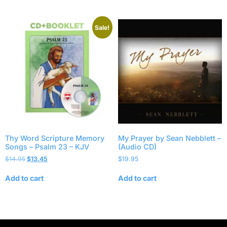
Sale!
Thy Word Scripture Memory
My Prayer by Sean Nebblett –
Songs – Psalm 23 – KJV
(Audio CD)
$
14.95
$
13.45
$
19.95
Add to cart
Add to cart