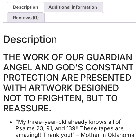
Description
Additional information
Reviews (0)
Description
THE WORK OF OUR GUARDIAN
ANGEL AND GOD’S CONSTANT
PROTECTION ARE PRESENTED
WITH ARTWORK DESIGNED
NOT TO FRIGHTEN, BUT TO
REASSURE.
“My three-year-old already knows all of
Psalms 23, 91, and 139!! These tapes are
amazing!! Thank you!” – Mother in Oklahoma