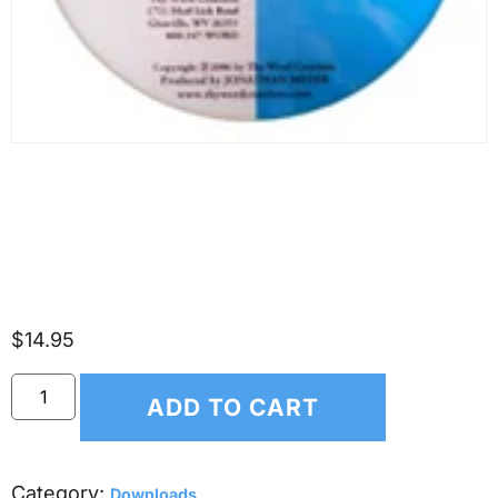
(*DOWNLOAD ONLY*)
Scripture Songs for Kids –
The Creation
$
14.95
ADD TO CART
Category:
Downloads