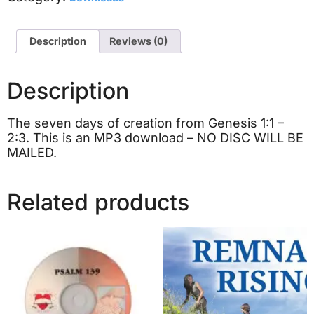
Description
Reviews (0)
Description
The seven days of creation from Genesis 1:1 –
2:3. This is an MP3 download – NO DISC WILL BE
MAILED.
Related products