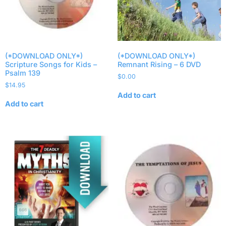
(*DOWNLOAD ONLY*)
(*DOWNLOAD ONLY*)
Scripture Songs for Kids –
Remnant Rising – 6 DVD
Psalm 139
$
0.00
$
14.95
Add to cart
Add to cart