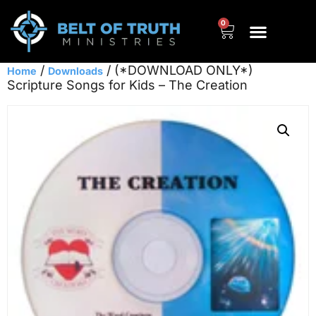
0
/
/ (*DOWNLOAD ONLY*)
Home
Downloads
Scripture Songs for Kids – The Creation