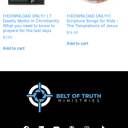
(*DOWNLOAD ONLY* ) 7
(*DOWNLOAD ONLY*)
Deadly Myths in Christianity:
Scripture Songs for Kids –
What you need to know to
The Temptations of Jesus
prepare for the last days
$
14.95
$
7.00
Add to cart
Add to cart