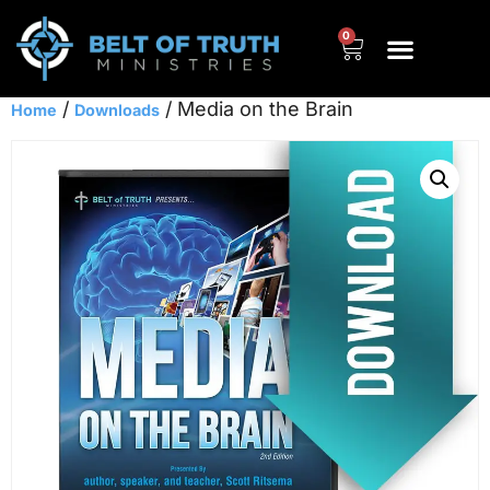
0
/
/ Media on the Brain
Home
Downloads