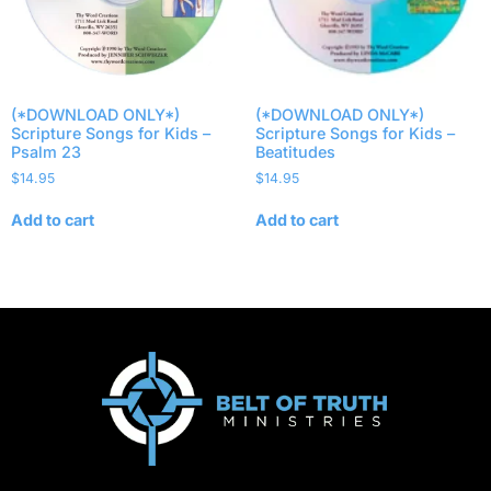
(*DOWNLOAD ONLY*)
(*DOWNLOAD ONLY*)
Scripture Songs for Kids –
Scripture Songs for Kids –
Psalm 23
Beatitudes
$
14.95
$
14.95
Add to cart
Add to cart