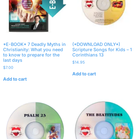
*E-BOOK* 7 Deadly Myths in
(*DOWNLOAD ONLY*)
Christianity: What you need
Scripture Songs for Kids – 1
to know to prepare for the
Corinthians 13
last days
$
14.95
$
7.00
Add to cart
Add to cart