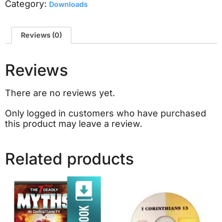
Category:
Downloads
Reviews (0)
Reviews
There are no reviews yet.
Only logged in customers who have purchased
this product may leave a review.
Related products