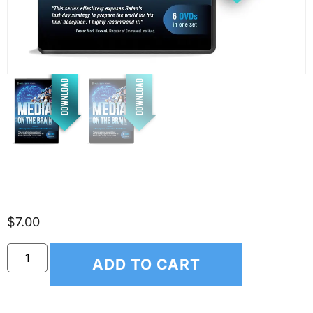
Media on the Brain
$
7.00
ADD TO CART