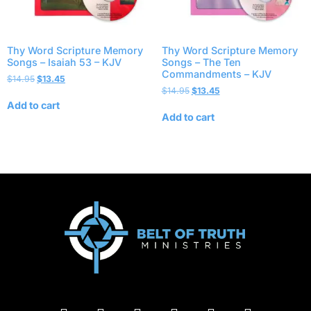
Thy Word Scripture Memory
Thy Word Scripture Memory
Songs – Isaiah 53 – KJV
Songs – The Ten
Commandments – KJV
$
14.95
$
13.45
$
14.95
$
13.45
Add to cart
Add to cart