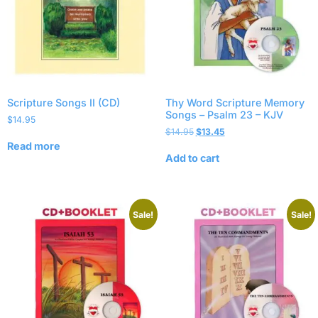
Scripture Songs II (CD)
Thy Word Scripture Memory
Songs – Psalm 23 – KJV
$
14.95
$
14.95
$
13.45
Read more
Add to cart
Sale!
Sale!