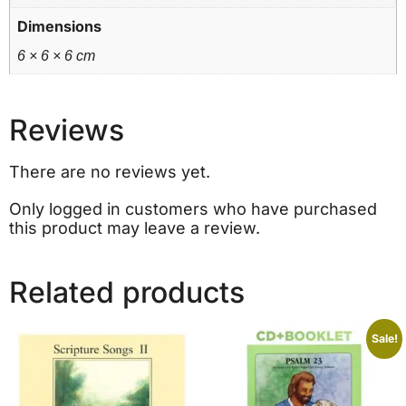
Dimensions
6 × 6 × 6 cm
Reviews
There are no reviews yet.
Only logged in customers who have purchased
this product may leave a review.
Related products
Sale!