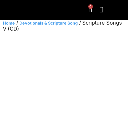
0
/
/ Scripture Songs
Home
Devotionals & Scripture Song
V (CD)