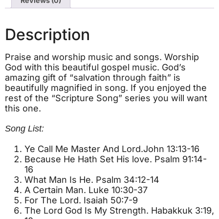
Reviews (0)
Description
Praise and worship music and songs. Worship
God with this beautiful gospel music. God’s
amazing gift of “salvation through faith” is
beautifully magnified in song. If you enjoyed the
rest of the “Scripture Song” series you will want
this one.
Song List:
Ye Call Me Master And Lord.John 13:13-16
Because He Hath Set His love. Psalm 91:14-
16
What Man Is He. Psalm 34:12-14
A Certain Man. Luke 10:30-37
For The Lord. Isaiah 50:7-9
The Lord God Is My Strength. Habakkuk 3:19,