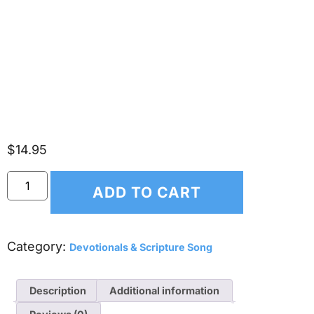
Scripture Songs V (CD)
$
14.95
ADD TO CART
Category:
Devotionals & Scripture Song
Description
Additional information