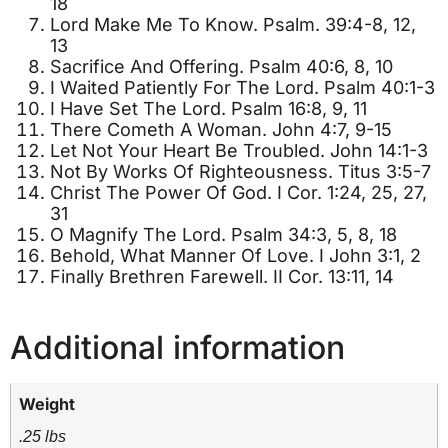
18
Lord Make Me To Know. Psalm. 39:4-8, 12,
13
Sacrifice And Offering. Psalm 40:6, 8, 10
I Waited Patiently For The Lord. Psalm 40:1-3
I Have Set The Lord. Psalm 16:8, 9, 11
There Cometh A Woman. John 4:7, 9-15
Let Not Your Heart Be Troubled. John 14:1-3
Not By Works Of Righteousness. Titus 3:5-7
Christ The Power Of God. I Cor. 1:24, 25, 27,
31
O Magnify The Lord. Psalm 34:3, 5, 8, 18
Behold, What Manner Of Love. I John 3:1, 2
Finally Brethren Farewell. II Cor. 13:11, 14
Additional information
Weight
.25 lbs