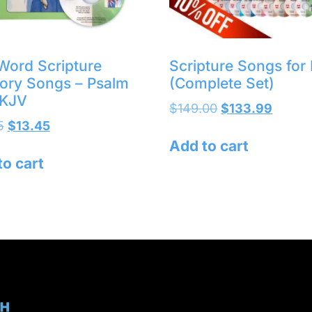
Word Scripture
Scripture Songs for 
ry Songs – Psalm
(Complete Set)
 KJV
$
149.00
$
133.99
5
$
13.45
Add to cart
to cart