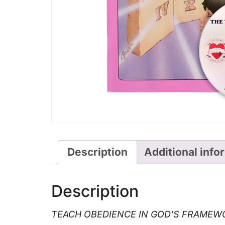
Description
Additional info
Description
TEACH OBEDIENCE IN GOD’S FRAMEWO