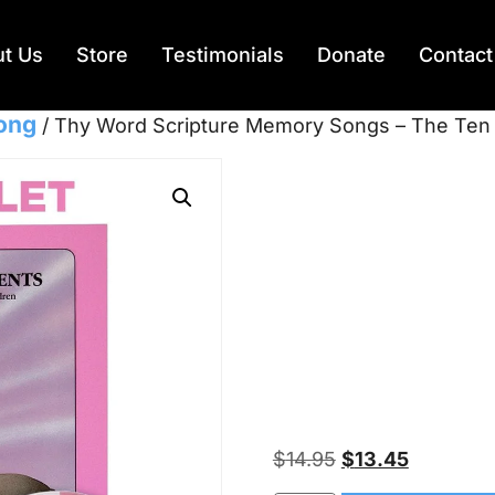
t Us
Store
Testimonials
Donate
Contact
Song
/ Thy Word Scripture Memory Songs – The Te
Thy Wor
Memory
Ten Co
– KJV
$
14.95
$
13.45