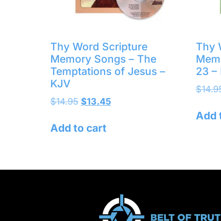
Thy Word Scripture
Thy 
Memory Songs – The
Memo
Temptations of Jesus –
23 –
KJV
$
14.9
$
14.95
$
13.45
Add 
Add to cart