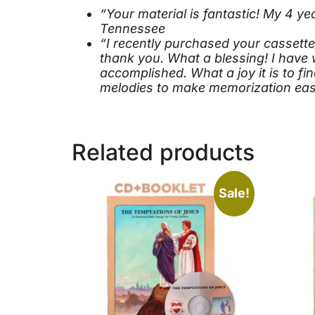
“Your material is fantastic! My 4 y
Tennessee
“I recently purchased your cassett
thank you. What a blessing! I have 
accomplished. What a joy it is to f
melodies to make memorization easi
Related products
Sale!