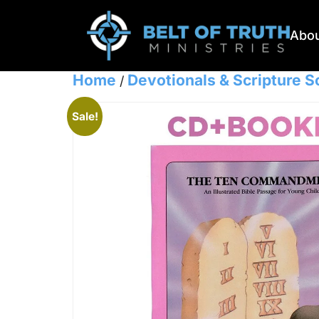
Abou
Home
Devotionals & Scripture 
/
Sale!