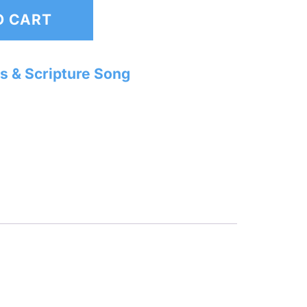
O CART
s & Scripture Song