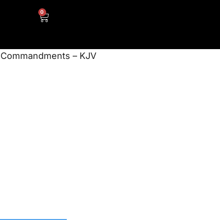
0
n Commandments – KJV
d Scripture
 Songs – The
mmandments