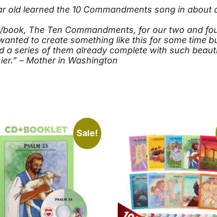
ear old learned the 10 Commandments song in about a
e/book, The Ten Commandments, for our two and four 
wanted to create something like this for some time b
ind a series of them already complete with such beaut
er.” – Mother in Washington
Sale!