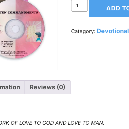
ADD T
Devotional
Category:
rmation
Reviews (0)
RK OF LOVE TO GOD AND LOVE TO MAN.