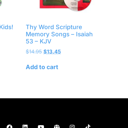
Kids!
Thy Word Scripture
Memory Songs – Isaiah
53 – KJV
$
14.95
$
13.45
Add to cart