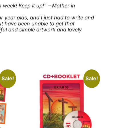
 week! Keep it up!” – Mother in
year olds, and I just had to write and
ut have been unable to get that
iful and simple artwork and lovely
Sale!
Sale!